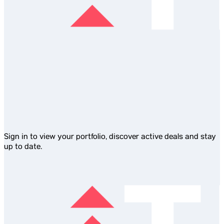
Sign in to view your portfolio, discover active deals and stay
up to date.