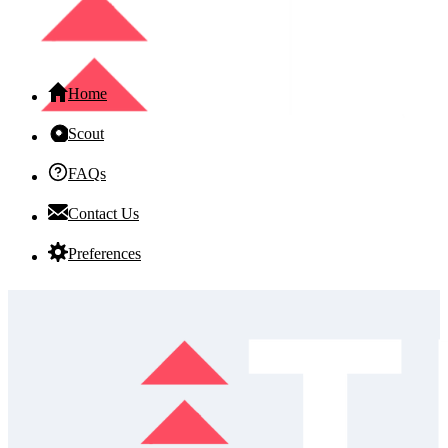
Home
Scout
FAQs
Contact Us
Preferences