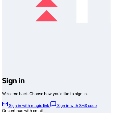
Sign in
Welcome back. Choose how you'd like to sign in.
Sign in with magic link
Sign in with SMS code
Or continue with email