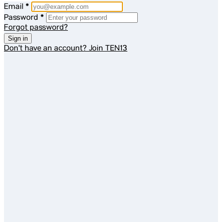
Email
*
Password
*
Forgot password?
Sign in
Don't have an account?
Join TEN13