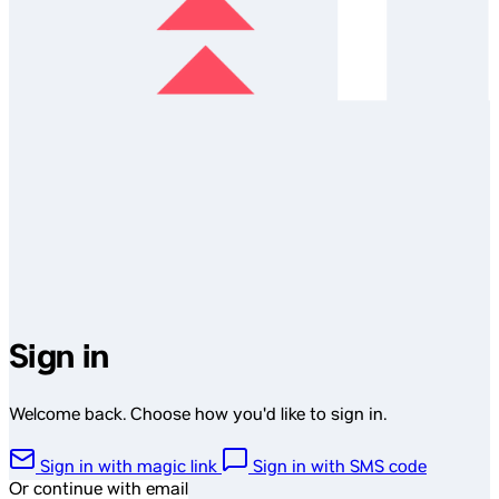
Sign in
Welcome back. Choose how you'd like to sign in.
Sign in with magic link
Sign in with SMS code
Or continue with email