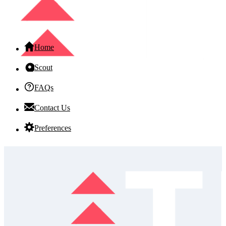
Home
Scout
FAQs
Contact Us
Preferences