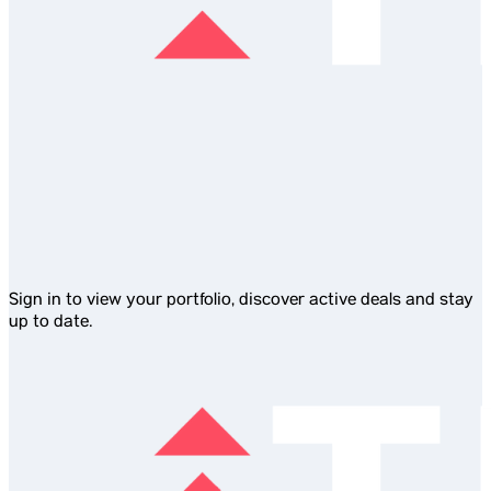
Sign in to view your portfolio, discover active deals and stay
up to date.