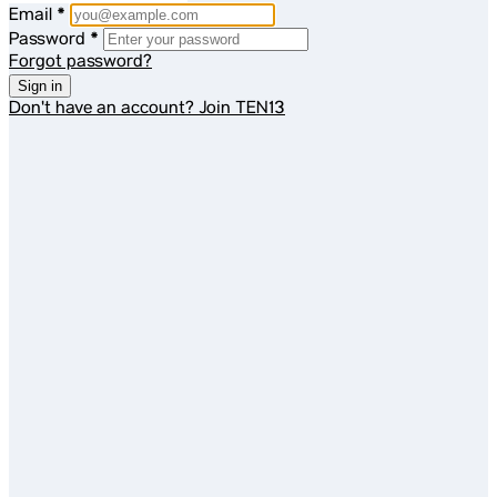
Email
*
Password
*
Forgot password?
Sign in
Don't have an account?
Join TEN13